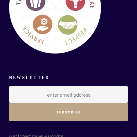
NEWSLETTER
Get latest news & update