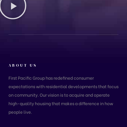
ABOUT US
First Pacific Group has redefined consumer
expectations with residential developments that focus
on community. Our vision is to acquire and operate
high-quality housing that makes a difference in how
people live.