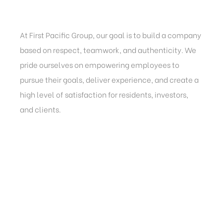
At First Pacific Group, our goal is to build a company
based on respect, teamwork, and authenticity. We
pride ourselves on empowering employees to
pursue their goals, deliver experience, and create a
high level of satisfaction for residents, investors,
and clients.