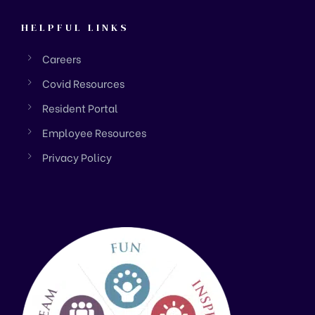
HELPFUL LINKS
Careers
Covid Resources
Resident Portal
Employee Resources
Privacy Policy