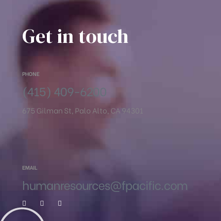
Get in touch
PHONE
(415) 409-6200
675 Gilman St, Palo Alto, CA 94301
EMAIL
humanresources@fpacific.com