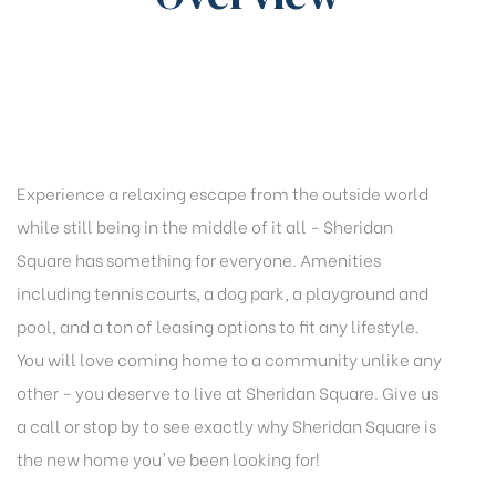
Experience a relaxing escape from the outside world
while still being in the middle of it all - Sheridan
Square has something for everyone. Amenities
including tennis courts, a dog park, a playground and
pool, and a ton of leasing options to fit any lifestyle.
You will love coming home to a community unlike any
other - you deserve to live at Sheridan Square. Give us
a call or stop by to see exactly why Sheridan Square is
the new home you've been looking for!