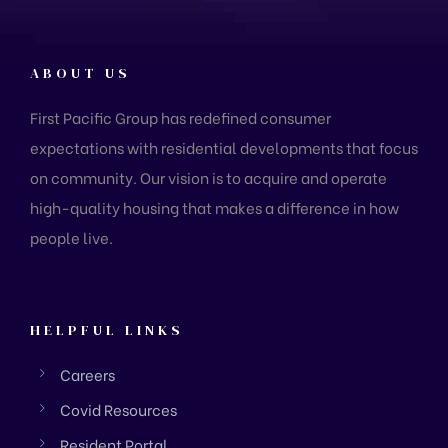
ABOUT US
First Pacific Group has redefined consumer
expectations with residential developments that focus
on community. Our vision is to acquire and operate
high-quality housing that makes a difference in how
people live.
HELPFUL LINKS
Careers
Covid Resources
Resident Portal