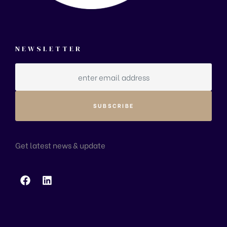
NEWSLETTER
Get latest news & update