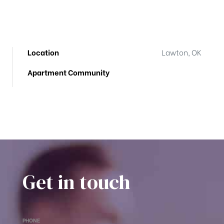
Location
Lawton, OK
Apartment Community
Get in touch
PHONE