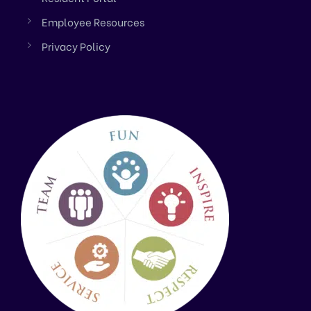
Employee Resources
Privacy Policy