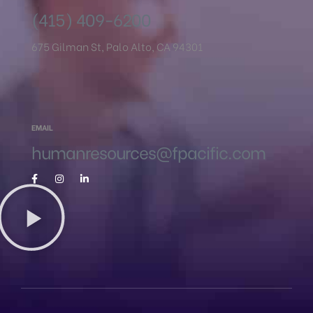
(415) 409-6200
675 Gilman St, Palo Alto, CA 94301
EMAIL
humanresources@fpacific.com