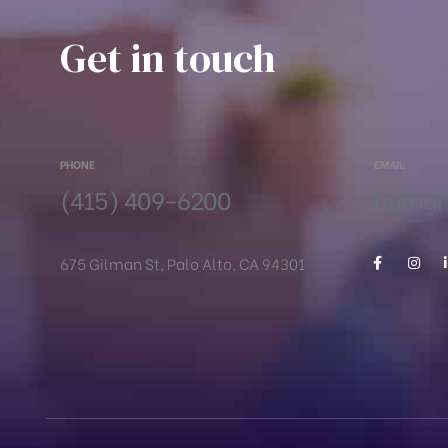
Get in touch
PHONE
EMAIL
(415) 409-6200
humanr
675 Gilman St, Palo Alto, CA 94301