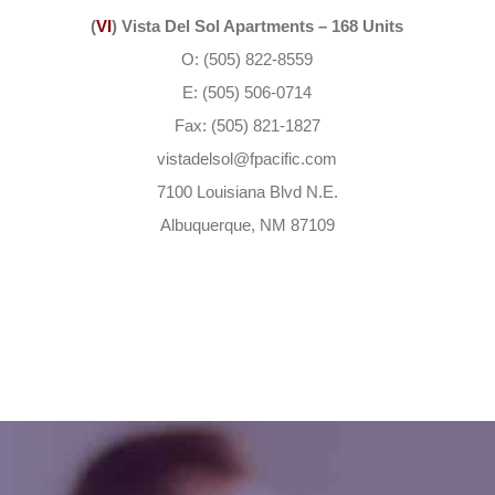
(
VI
) Vista Del Sol Apartments – 168 Units
O: (505) 822-8559
E: (505) 506-0714
Fax: (505) 821-1827
vistadelsol@fpacific.com
7100 Louisiana Blvd N.E.
Albuquerque, NM 87109