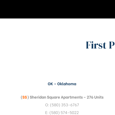
First 
OK – Oklahoma
(
SS
) Sheridan Square Apartments – 276 Units
O: (580) 353-6767
E: (580) 574-5022