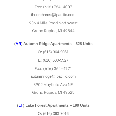
Fax: (616) 784-4007
theorchards@fpacific.com
936 4 Mile Road Northwest
Grand Rapids, MI 49544
(
AR
) Autumn Ridge Apartments – 328 Units
O: (616) 364-9051
E: (616) 690-5927
Fax: (616) 364-4771
autumnridge@fpacific.com
3902 Mayfield Ave NE
Grand Rapids, MI 49525
(
LF
) Lake Forest Apartments – 199 Units
O: (616) 363-7016