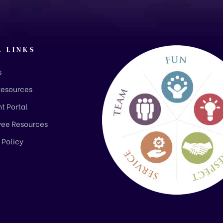
L LINKS
s
Resources
t Portal
ee Resources
 Policy