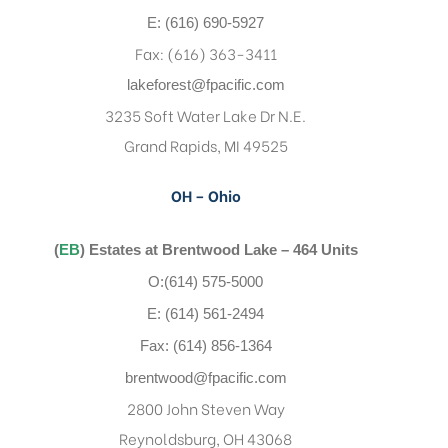
E: (616) 690-5927
Fax: (616) 363-3411
lakeforest@fpacific.com
3235 Soft Water Lake Dr N.E.
Grand Rapids, MI 49525
OH – Ohio
(
EB
) Estates at Brentwood Lake – 464 Units
O:(614) 575-5000
E: (614) 561-2494
Fax: (614) 856-1364
brentwood@fpacific.com
2800 John Steven Way
Reynoldsburg, OH 43068