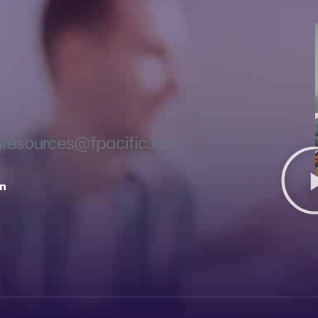
esources@fpacific.com