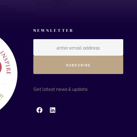
NEWSLETTER
Get latest news & update