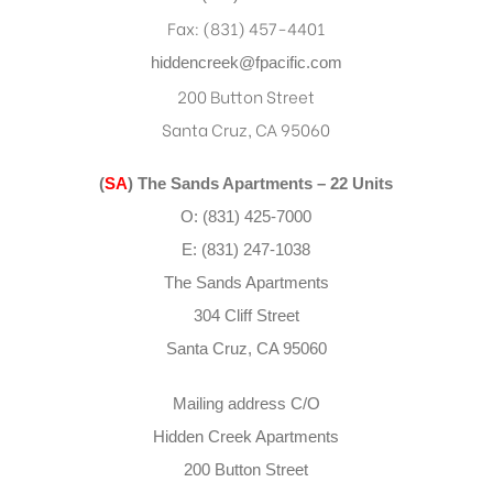
Fax: (831) 457-4401
hiddencreek@fpacific.com
200 Button Street
Santa Cruz, CA 95060
(
SA
) The Sands Apartments – 22 Units
O: (831) 425-7000
E: (831) 247-1038
The Sands Apartments
304 Cliff Street
Santa Cruz, CA 95060
Mailing address C/O
Hidden Creek Apartments
200 Button Street