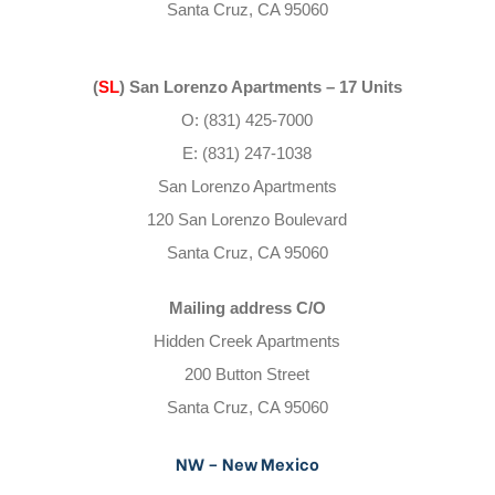
Santa Cruz, CA 95060
(
SL
) San Lorenzo Apartments – 17 Units
O: (831) 425-7000
E: (831) 247-1038
San Lorenzo Apartments
120 San Lorenzo Boulevard
Santa Cruz, CA 95060
Mailing address C/O
Hidden Creek Apartments
200 Button Street
Santa Cruz, CA 95060
NW – New Mexico