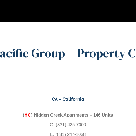
Pacific Group – Property 
CA – California
(
HC
) Hidden Creek Apartments – 146 Units
O: (831) 425-7000
E: (831) 247-1038