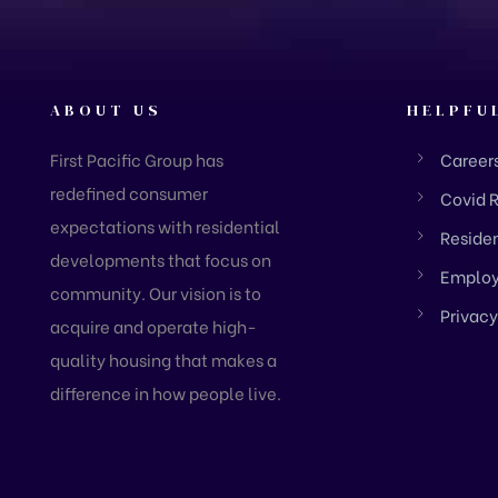
ABOUT US
HELPFU
First Pacific Group has
Career
redefined consumer
Covid 
expectations with residential
Residen
developments that focus on
Employ
community. Our vision is to
Privacy
acquire and operate high-
quality housing that makes a
difference in how people live.