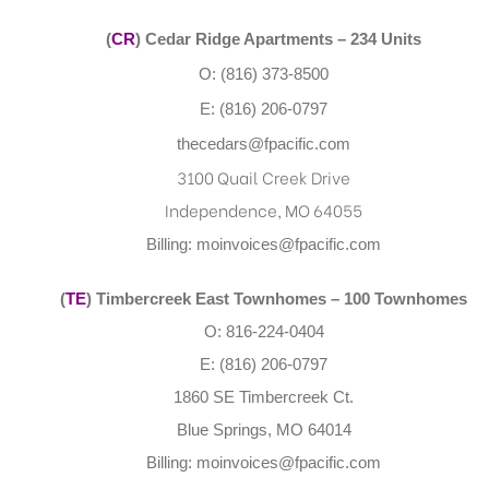
(
CR
) Cedar Ridge Apartments – 234 Units
O: (816) 373-8500
E: (816) 206-0797
thecedars@fpacific.com
3100 Quail Creek Drive
Independence, MO 64055
Billing:
moinvoices@fpacific.com
(
TE
) Timbercreek East Townhomes
– 100 Townhomes
O: 816-224-0404
E: (816) 206-0797
1860 SE Timbercreek Ct.
Blue Springs, MO 64014
Billing:
moinvoices@fpacific.com