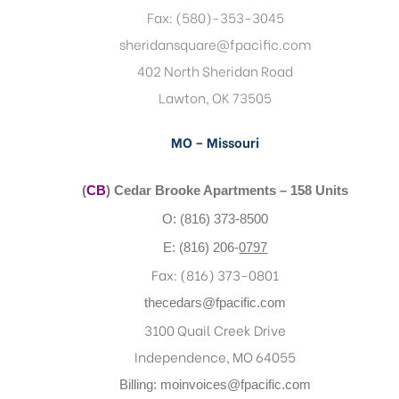
Fax: (580)-353-3045
sheridansquare@fpacific.com
402 North Sheridan Road
Lawton, OK 73505
MO – Missouri
(
CB
) Cedar Brooke Apartments – 158 Units
O: (816) 373-8500
E: (816) 206-
0797
Fax: (816) 373-0801
thecedars@fpacific.com
3100 Quail Creek Drive
Independence, MO 64055
Billing:
moinvoices@fpacific.com