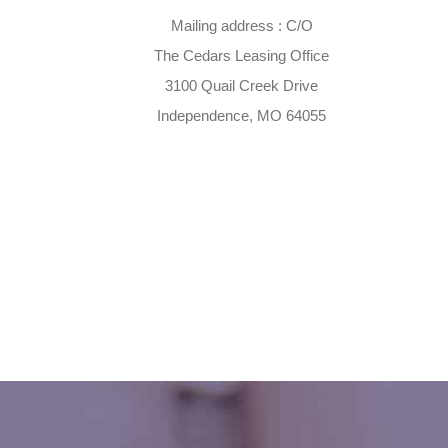
Mailing address : C/O
The Cedars Leasing Office
3100 Quail Creek Drive
Independence, MO 64055