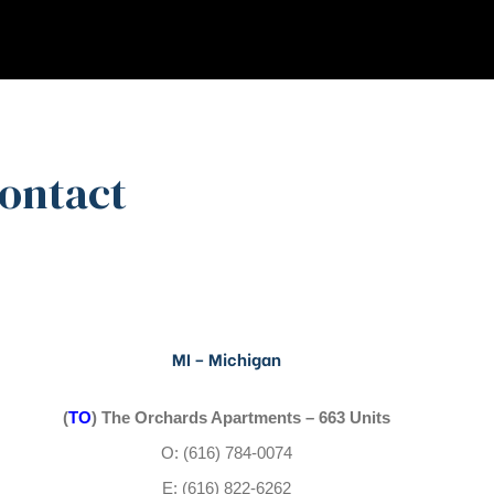
Contact
MI – Michigan
(
TO
) The Orchards Apartments – 663 Units
O: (616) 784-0074
E: (616) 822-6262