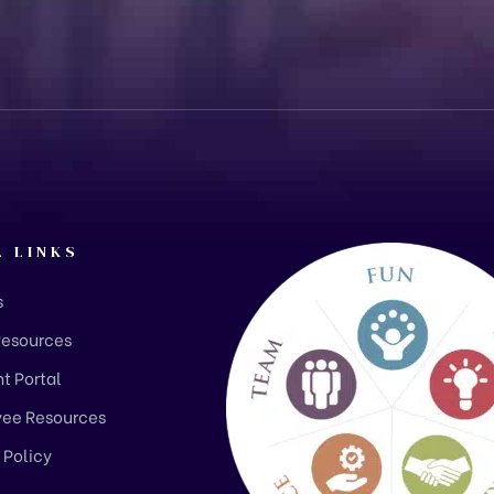
L LINKS
s
Resources
t Portal
ee Resources
 Policy