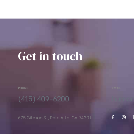
Get in touch
PHONE
EMAIL
(415) 409-6200
humanr
675 Gilman St, Palo Alto, CA 94301