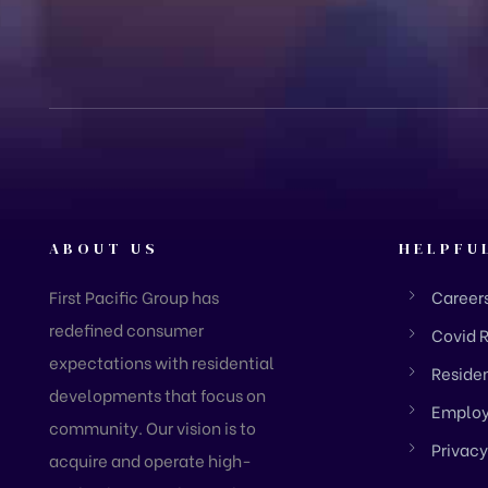
ABOUT US
HELPFU
First Pacific Group has
Career
redefined consumer
Covid 
expectations with residential
Residen
developments that focus on
Employ
community. Our vision is to
Privacy
acquire and operate high-