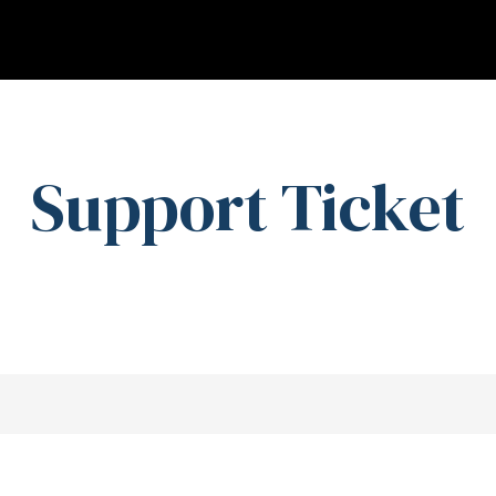
Support Ticket