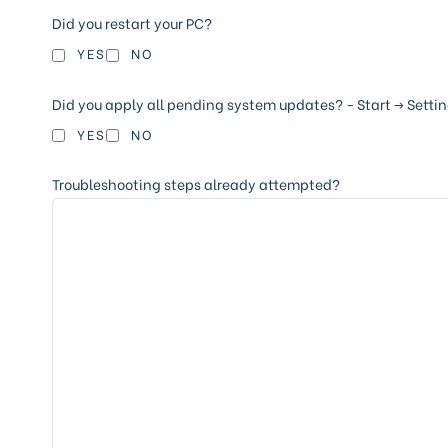
Did you restart your PC?
YES
NO
Did you apply all pending system updates? - Start -> Settin
YES
NO
Troubleshooting steps already attempted?