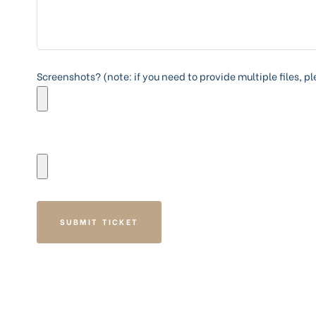
Screenshots? (note: if you need to provide multiple files, p