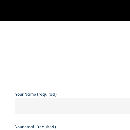
Your Name (required)
Your email (required)