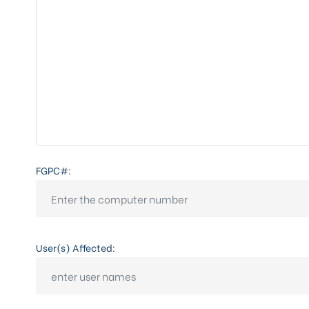
FGPC#:
User(s) Affected: