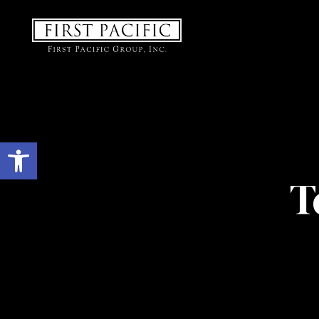
Open toolbar
T