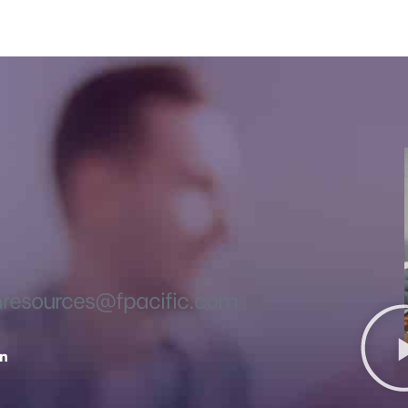
esources@fpacific.com