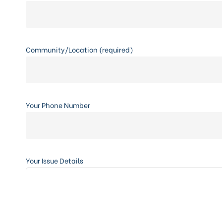
Community/Location (required)
Your Phone Number
Your Issue Details