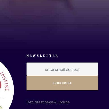
NEWSLETTER
Get latest news & update