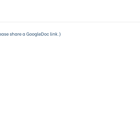
lease share a GoogleDoc link.)