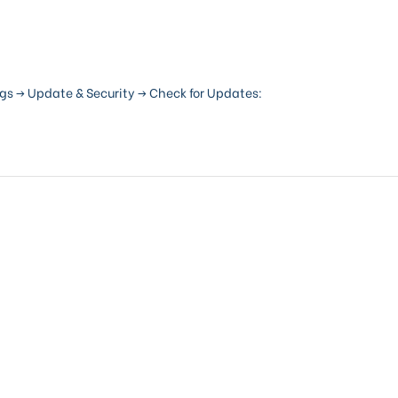
gs -> Update & Security -> Check for Updates: