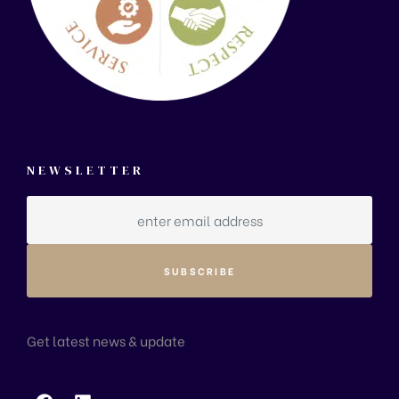
NEWSLETTER
Get latest news & update